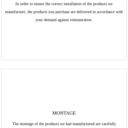
In order to ensure the correct installation of the products we
manufacture, the products you purchase are delivered in accordance with
your demand against remuneration.
MONTAGE
The montage of the products we had manufactured are carefully