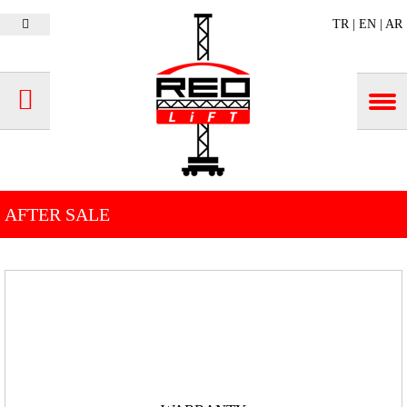
TR
|
EN
|
AR
AFTER SALE