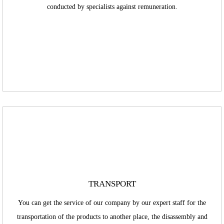
conducted by specialists against remuneration.
TRANSPORT
You can get the service of our company by our expert staff for the
transportation of the products to another place, the disassembly and