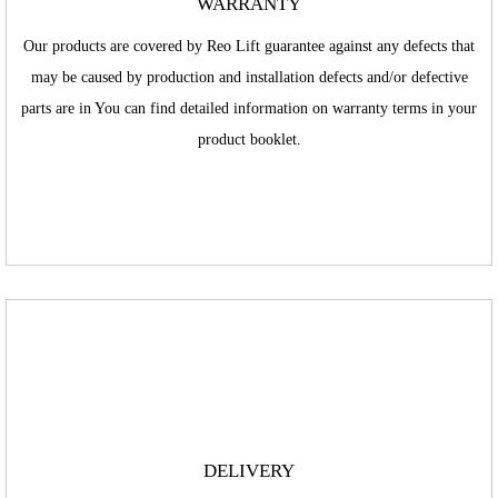
WARRANTY
Our products are covered by Reo Lift guarantee against any defects that
may be caused by production and installation defects and/or defective
parts are in You can find detailed information on warranty terms in your
product booklet.
DELIVERY